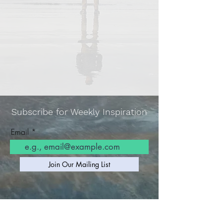
Subscribe for Weekly Inspiration
Email
Join Our Mailing List