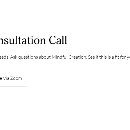
sultation Call
eds. Ask questions about Mindful Creation. See if this is a fit for y
e Via Zoom