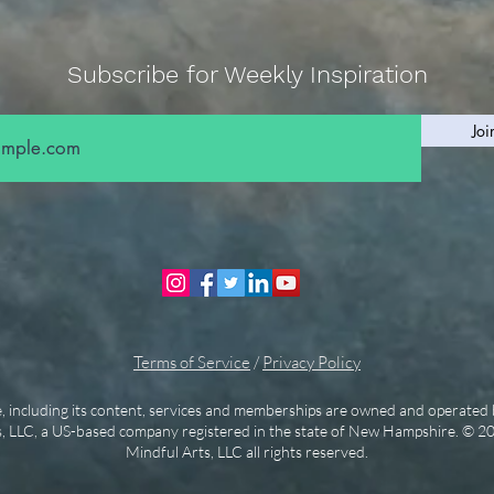
Subscribe for Weekly Inspiration
Joi
Terms of Service
/
Privacy Policy
e, including its content, services and memberships are owned and operated 
, LLC, a US-based company registered in the state of New Hampshire. © 2
Mindful Arts, LLC all rights reserved.