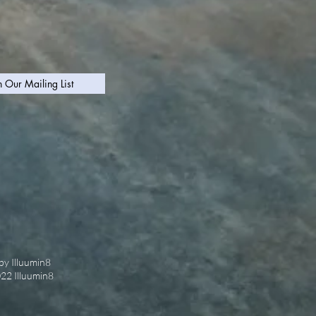
n Our Mailing List
by Illuumin8
022 Illuumin8