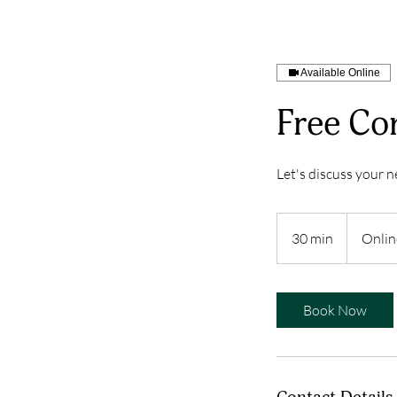
More...
Available Online
Free Con
Let's discuss your ne
30 min
3
Onlin
0
m
i
Book Now
n