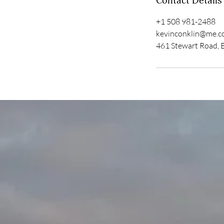
Contact Details
+1 508 981-2488
kevinconklin@me.
461 Stewart Road, 